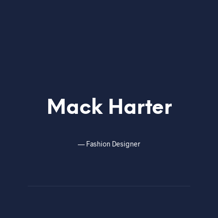
Mack Harter
—
Fashion Designer