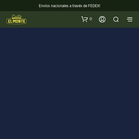
Envíos nacionales a través de FEDEX!
0