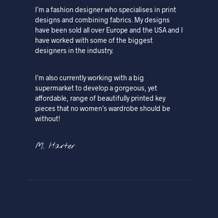
I’m a fashion designer who specialises in print
designs and combining fabrics. My designs
have been sold all over Europe and the USA and I
have worked with some of the biggest
designers in the industry.
I’m also currently working with a big
supermarket to develop a gorgeous, yet
affordable, range of beautifully printed key
pieces that no women’s wardrobe should be
without!
M. Harter