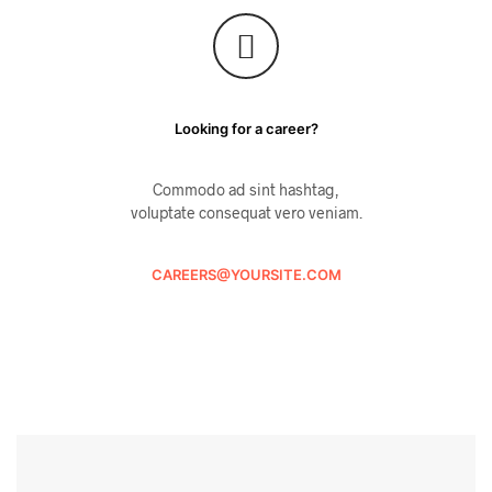
Looking for a career?
Commodo ad sint hashtag,
voluptate consequat vero veniam.
CAREERS@YOURSITE.COM