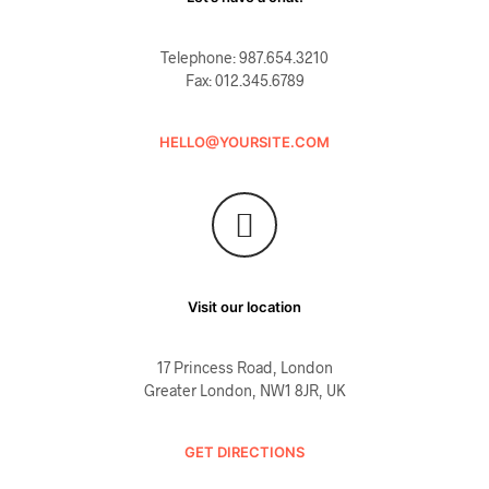
Telephone: 987.654.3210
Fax: 012.345.6789
HELLO@YOURSITE.COM
Visit our location
17 Princess Road, London
Greater London, NW1 8JR, UK
GET DIRECTIONS