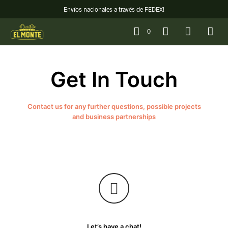
Envíos nacionales a través de FEDEX!
0
Get In Touch
Contact us for any further questions, possible projects
and business partnerships
Let’s have a chat!