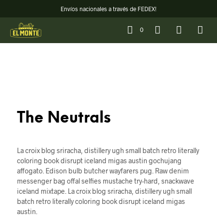
Envíos nacionales a través de FEDEX!
0
The Neutrals
La croix blog sriracha, distillery ugh small batch retro literally
coloring book disrupt iceland migas austin gochujang
affogato. Edison bulb butcher wayfarers pug. Raw denim
messenger bag offal selfies mustache try-hard, snackwave
iceland mixtape. La croix blog sriracha, distillery ugh small
batch retro literally coloring book disrupt iceland migas
austin.