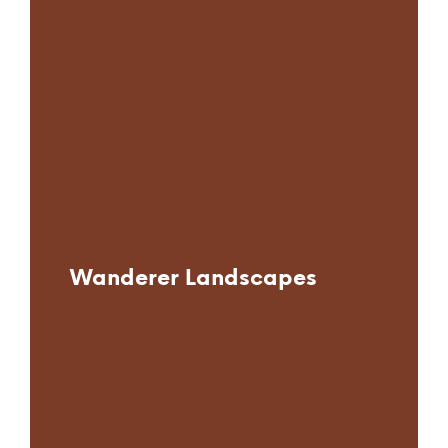
Wanderer Landscapes