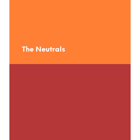
The Neutrals