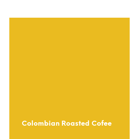
Urban Girl
Colombian Roasted Cofee