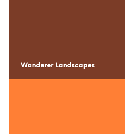
Wanderer Landscapes