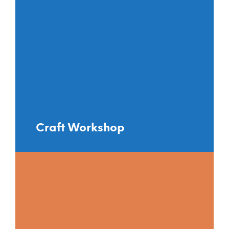
Craft Workshop