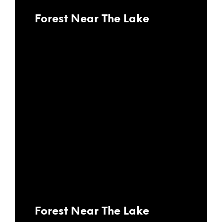
Forest Near The Lake
Forest Near The Lake