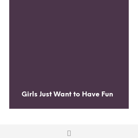
Girls Just Want to Have Fun