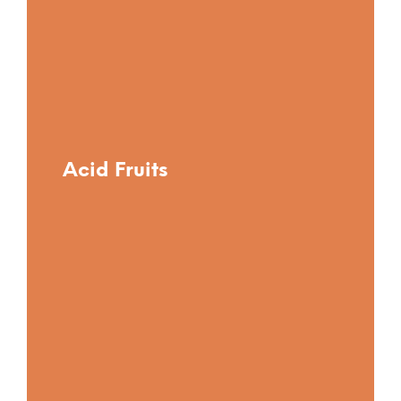
Acid Fruits