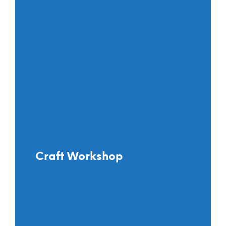
Craft Workshop