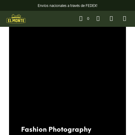
Envíos nacionales a través de FEDEX!
0
Fashion Photography