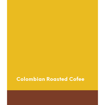
Colombian Roasted Cofee