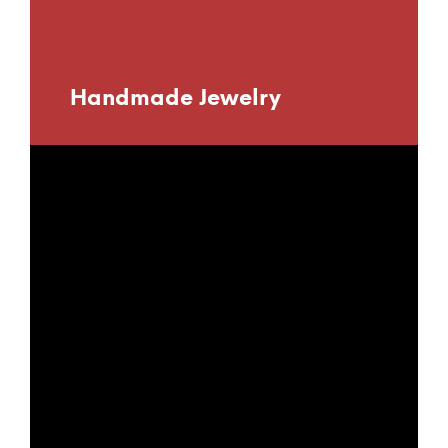
Handmade Jewelry